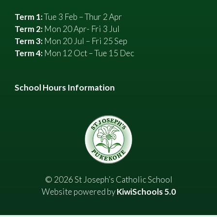
Term 1:
Tue 3 Feb – Thur 2 Apr
Term 2:
Mon 20 Apr- Fri 3 Jul
Term 3:
Mon 20 Jul – Fri 25 Sep
Term 4:
Mon 12 Oct – Tue 15 Dec
School Hours Information
©
2026
St Joseph’s Catholic School
Website powered by
KiwiSchools 5.0