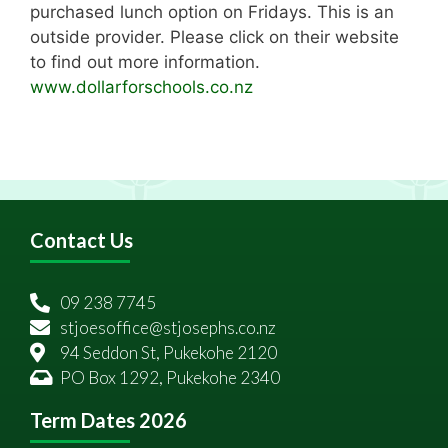
purchased lunch option on Fridays. This is an
outside provider. Please click on their website
to find out more information.
www.dollarforschools.co.nz
Contact Us
09 238 7745
stjoesoffice@stjosephs.co.nz
94 Seddon St, Pukekohe 2120
PO Box 1292, Pukekohe 2340
Term Dates 2026