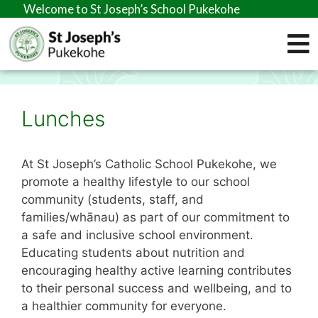
Welcome to St Joseph’s School Pukekohe
Lunches
At St Joseph’s Catholic School Pukekohe, we
promote a healthy lifestyle to our school
community (students, staff, and
families/whānau) as part of our commitment to
a safe and inclusive school environment.
Educating students about nutrition and
encouraging healthy active learning contributes
to their personal success and wellbeing, and to
a healthier community for everyone.