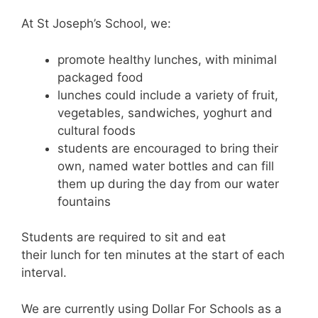
At St Joseph’s School, we:
promote healthy lunches, with minimal
packaged food
lunches could include a variety of fruit,
vegetables, sandwiches, yoghurt and
cultural foods
students are encouraged to bring their
own, named water bottles and can fill
them up during the day from our water
fountains
Students are required to sit and eat
their
lunch
for ten minutes at the start of each
interval.
We are currently using Dollar For Schools as a