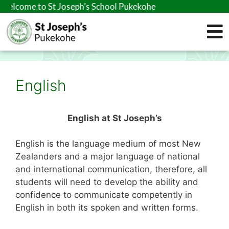
elcome to St Joseph’s School Pukekohe
English
English at St Joseph’s
English is the language medium of most New
Zealanders and a major language of national
and international communication, therefore, all
students will need to develop the ability and
confidence to communicate competently in
English in both its spoken and written forms.