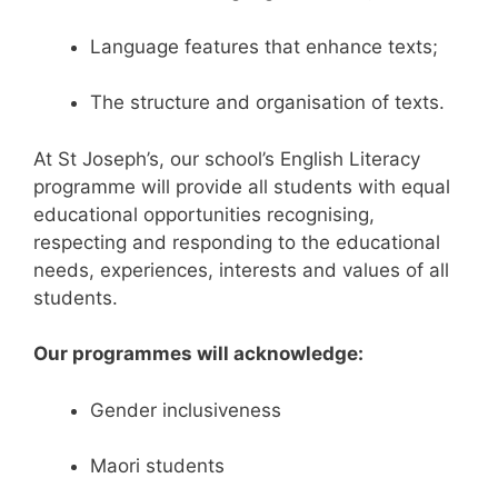
Language features that enhance texts;
The structure and organisation of texts.
At St Joseph’s, our school’s English Literacy
programme will provide all students with equal
educational opportunities recognising,
respecting and responding to the educational
needs, experiences, interests and values of all
students.
Our programmes will acknowledge:
Gender inclusiveness
Maori students