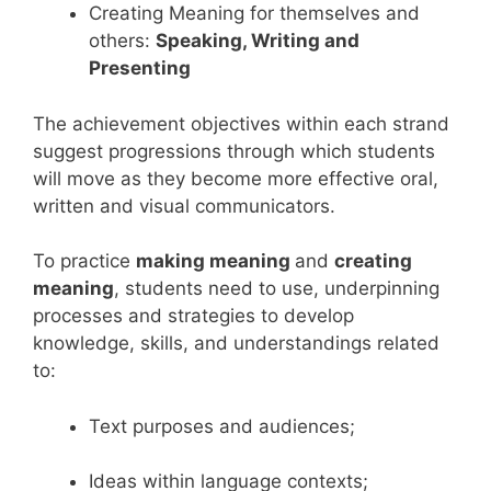
Creating Meaning for themselves and
others:
Speaking, Writing and
Presenting
The achievement objectives within each strand
suggest progressions through which students
will move as they become more effective oral,
written and visual communicators.
To practice
making meaning
and
creating
meaning
, students need to use, underpinning
processes and strategies to develop
knowledge, skills, and understandings related
to:
Text purposes and audiences;
Ideas within language contexts;