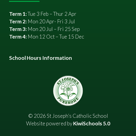
Term 1:
Tue 3 Feb – Thur 2 Apr
Term 2:
Mon 20 Apr- Fri 3 Jul
Term 3:
Mon 20 Jul – Fri 25 Sep
Term 4:
Mon 12 Oct – Tue 15 Dec
School Hours Information
©
2026
St Joseph’s Catholic School
Website powered by
KiwiSchools 5.0