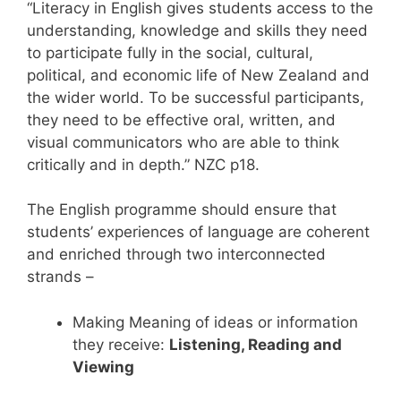
“Literacy in English gives students access to the
understanding, knowledge and skills they need
to participate fully in the social, cultural,
political, and economic life of New Zealand and
the wider world. To be successful participants,
they need to be effective oral, written, and
visual communicators who are able to think
critically and in depth.” NZC p18.
The English programme should ensure that
students’ experiences of language are coherent
and enriched through two interconnected
strands –
Making Meaning of ideas or information
they receive:
Listening, Reading and
Viewing