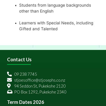
Students from language backgrounds
other than English
Learners with Special Needs, including
Gifted and Talented
Contact Us
09 238 7745
stjoesoffice@stjosephs.co.nz
94 Seddon St, Pukekohe 2120
PO Box 1292, Pukekohe 2340
Term Dates 2026